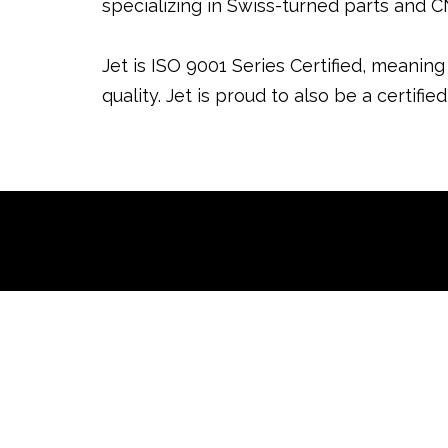
specializing in Swiss-turned parts and 
Jet is ISO 9001 Series Certified, meanin
quality. Jet is proud to also be a certi