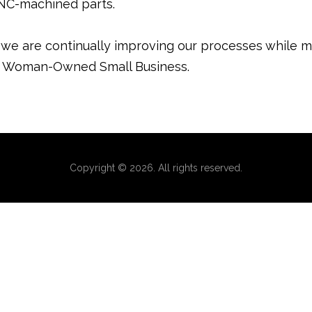
CNC-machined parts.
g we are continually improving our processes while m
fied Woman-Owned Small Business.
Copyright © 2026. All rights reserved.