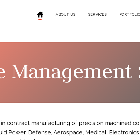
ABOUT US
SERVICES
PORTFOLI
e Management 
 in contract manufacturing of precision machined co
 Fluid Power, Defense, Aerospace, Medical, Electroni