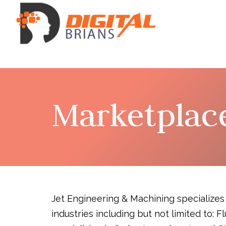
Marketplac
Jet Engineering & Machining specializes
industries including but not limited to: