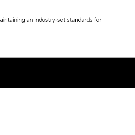
aintaining an industry-set standards for