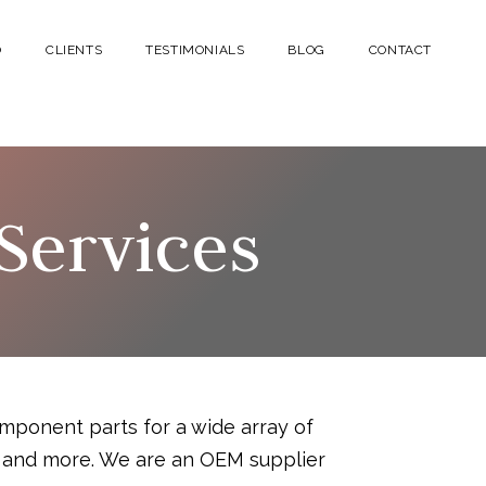
O
CLIENTS
TESTIMONIALS
BLOG
CONTACT
Services
mponent parts for a wide array of
cs and more. We are an OEM supplier