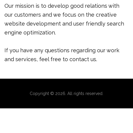
Our mission is to develop good relations with
our customers and we focus on the creative
website development and user friendly search
engine optimization.
If you have any questions regarding our work
and services, feel free to contact us.
Copyright © 2026. All rights reserved.