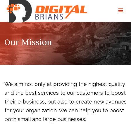
Our Mission
We aim not only at providing the highest quality
and the best services to our customers to boost
their e-business, but also to create new avenues
for your organization. We can help you to boost
both small and large businesses.