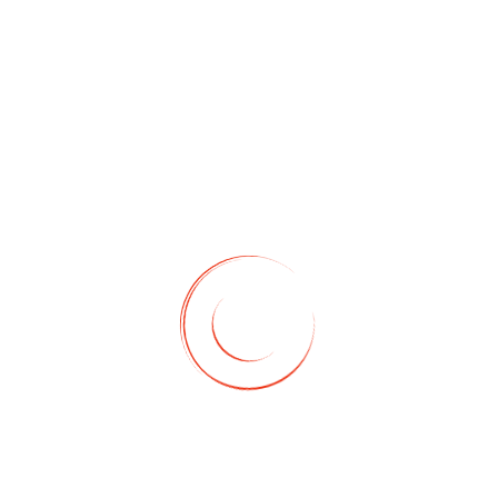
ASSISTANT
Amazon VA
Services
Amazon virtual assistant
research all the products
related to your niche at
wholesale price. This way
helps you to increase your
business profit.
For More Details