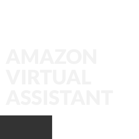
AMAZON
VIRTUAL
ASSISTANT
Amazon VA