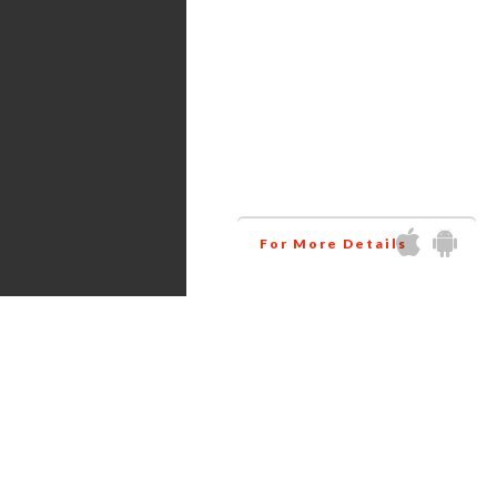
Services
Amazon virtual assistant
research all the products
related to your niche at
wholesale price. This way
helps you to increase your
business profit.
For More Details
Get in touch via Social Media