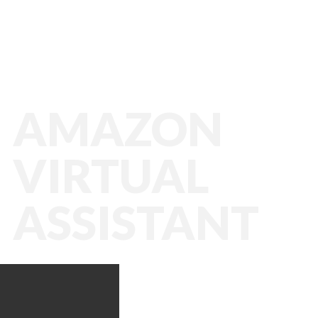
AMAZON
VIRTUAL
ASSISTANT
Amazon VA