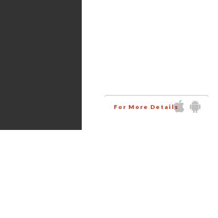
Services
Amazon virtual assistant
research all the products
related to your niche at
wholesale price. This way
helps you to increase your
business profit.
For More Details
Get in touch via Social Media