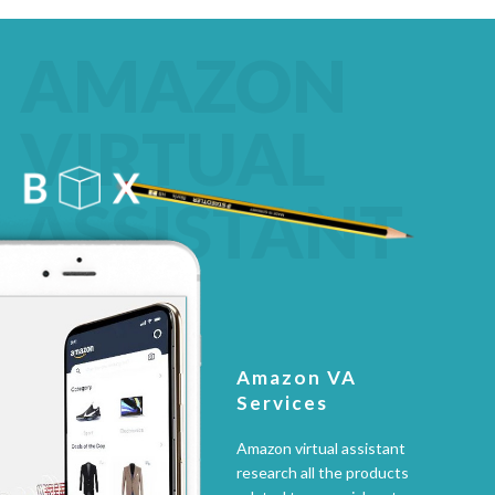
AMAZON
VIRTUAL
ASSISTANT
Amazon VA
Services
Amazon virtual assistant
research all the products