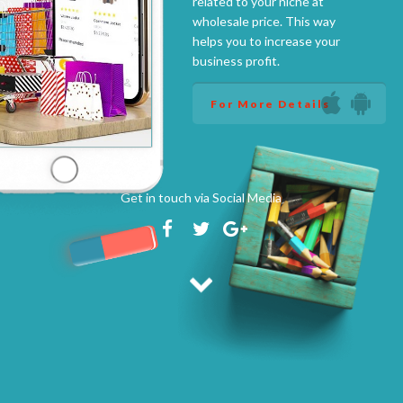
related to your niche at
wholesale price. This way
helps you to increase your
business profit.
For More Details
Get in touch via Social Media