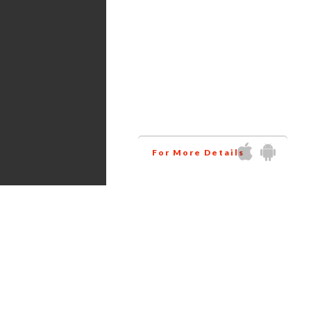
Services
Amazon virtual assistant
research all the products
related to your niche at
wholesale price. This way
helps you to increase your
business profit.
For More Details
Get in touch via Social Media