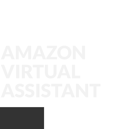
AMAZON
VIRTUAL
ASSISTANT
Amazon VA