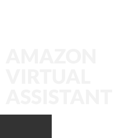
AMAZON
VIRTUAL
ASSISTANT
Amazon VA