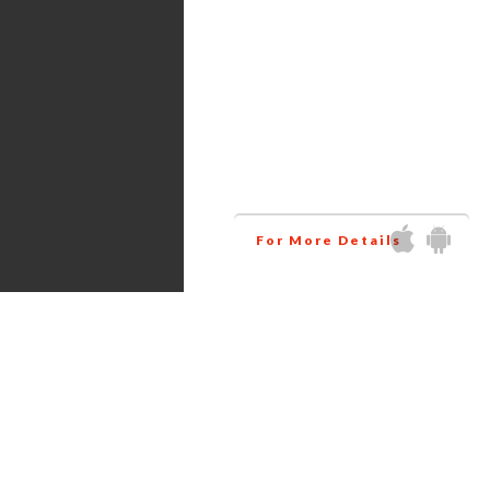
Services
Amazon virtual assistant
research all the products
related to your niche at
wholesale price. This way
helps you to increase your
business profit.
For More Details
Get in touch via Social Media