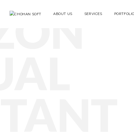
ZON
ABOUT US
SERVICES
PORTFOLI
UAL
STANT