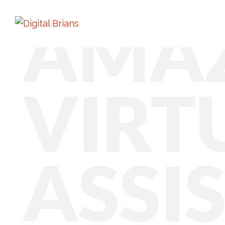
AMA
VIRT
ASSI