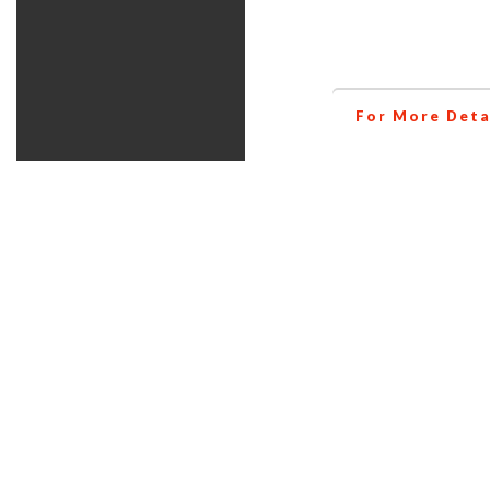
helps you to inc
For More Deta