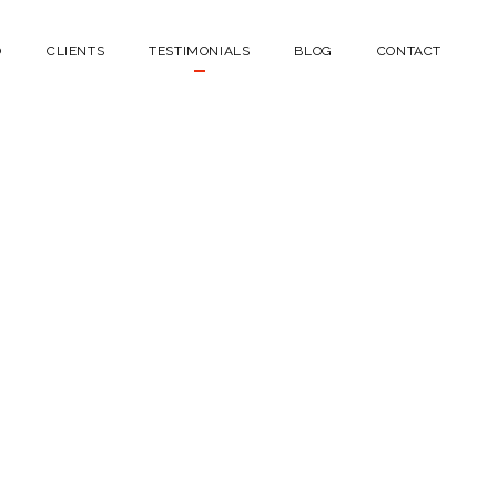
O
CLIENTS
TESTIMONIALS
BLOG
CONTACT