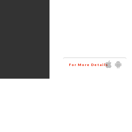
Services
Amazon virtual assistant
research all the products
related to your niche at
wholesale price. This way
helps you to increase your
business profit.
For More Details
Get in touch via Social Media