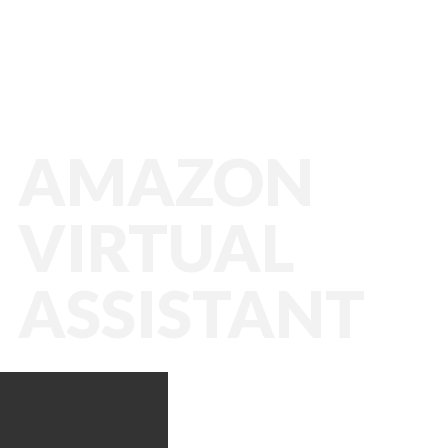
AMAZON
VIRTUAL
ASSISTANT
Amazon VA